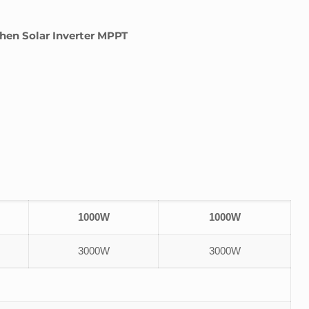
en Solar Inverter MPPT
1000W
1000W
3000W
3000W