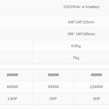
12V/24Vdc or li-battery
348*148*225mm
395* 190*265mm
6.5Kg
7Kg
2000W
3000W
4000W
6000W
9000W
12000W
1.5HP
2HP
3HP