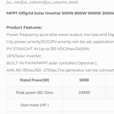
[vc_row][vc_column][vc_column_text]
MPPT Offgrid Solar Inverter 500W 800W 1000W 2000
Product Features:
Power frequency pure sine wave output, low loss and high
City power priority/ECO/PV priority can be set, application 
PV STRAIGHT IN Up to 150 VDC/Max:3400W.
UPS/Solar inverter;
BUILT-IN PWM/MPPT solar contoller( Optional );
AVR, 85-135Vac/165 -275Vac,The generator can be connect
Rated Power(W)
500W
Peak power (W) 15ms
1000W
Start motor (HP )