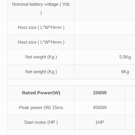
Nominal battery voltage ( Vdc
)
Host size ( L*W*Hmm )
Host size ( L*W*Hmm )
Net weight (Kg )
5.5Kg
Net weight (Kg )
6Kg
Rated Power(W)
1500W
Peak power (W) 15ms
4500W
Start motor (HP )
1HP