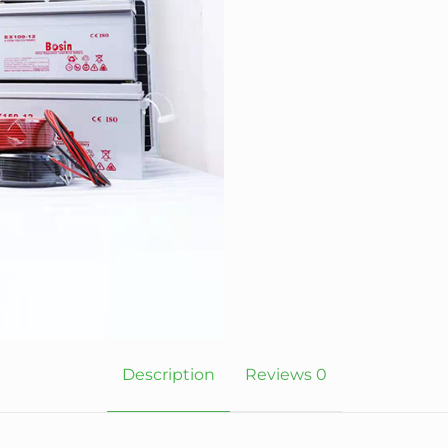
Description
Reviews
0