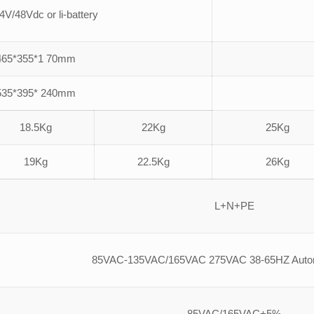
4V/48Vdc or li-battery
465*355*1 70mm
535*395* 240mm
18.5Kg
22Kg
25Kg
19Kg
22.5Kg
26Kg
L+N+PE
85VAC-135VAC/165VAC 275VAC 38-65HZ Automa
85VAC/165VAC+5%