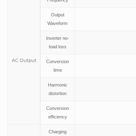
Output
Waveform
Inverter no-
load loss
AC Output
Conversion
time
Harmonic
distortion
Conversion
efficiency
Charging