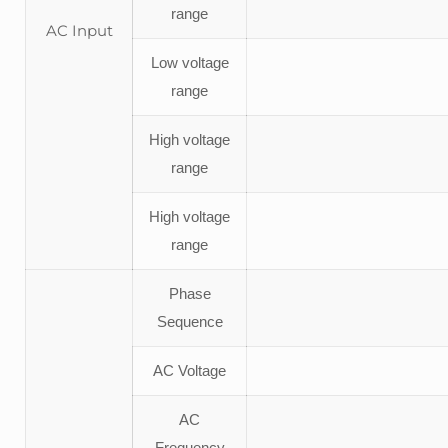
range
AC Input
Low voltage
range
High voltage
range
High voltage
range
Phase
Sequence
AC Voltage
AC
Frequency