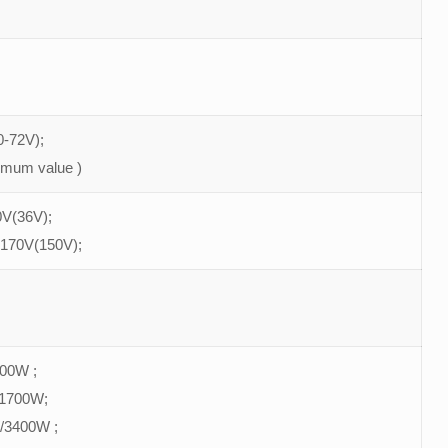
-72V);
imum value )
V(36V);
 170V(150V);
900W ;
/1700W;
/3400W ;