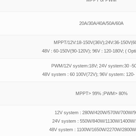
20A/30A/40A/50A/60A
MPPT/12V:18-150V(36V);24V:36-150V(60
48V : 60-150V(90-120V); 96V : 120-180V; ( Opt
PWM/12V system:18V; 24V system:30 -50
48V system : 60 100V(72V); 96V system: 120-
MPPT> 99% ;PWM> 80%
12V system : 280W/420W/570W/700W/
24V system : 550W/840W/1130W/1400W
48V system : 1100W/1650W/2270W/2800W