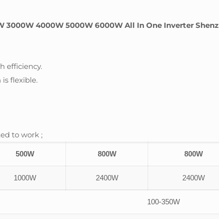
W 3000W 4000W 5000W 6000W All In One Inverter Shenzh
 efficiency.
is flexible.
ed to work ;
500W
800W
800W
1000W
2400W
2400W
100-350W