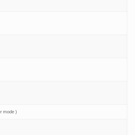
r mode )