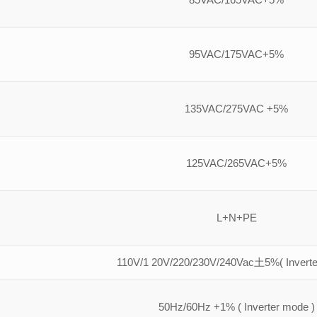
95VAC/175VAC+5%
135VAC/275VAC +5%
125VAC/265VAC+5%
L+N+PE
110V/1 20V/220/230V/240Vac土5%( Inverte
50Hz/60Hz +1% ( Inverter mode )