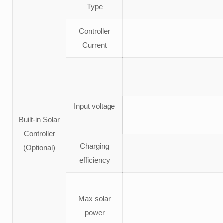
Type
Controller
Current
Input voltage
Built-in Solar
Controller
Charging
(Optional)
efficiency
Max solar
power