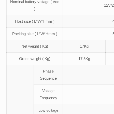
Nominal battery voltage ( Vdc
12V/2
)
Host size ( L*W*Hmm )
Packing size ( L*W*Hmm )
Net weight ( Kg)
17Kg
Gross weight ( Kg)
17.5Kg
Phase
Sequence
Voltage
Frequency
Low voltage