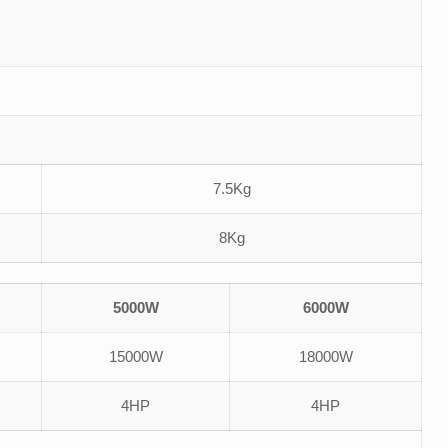
7.5Kg
8Kg
5000W
6000W
15000W
18000W
4HP
4HP