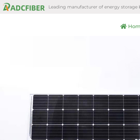
Leading manufacturer of energy storage 
Hom