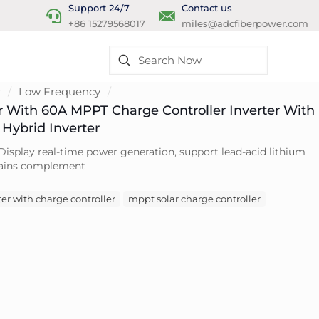
Support 24/7
Contact us
+86 15279568017
miles@adcfiberpower.com
r
/
Low Frequency
/
er With 60A MPPT Charge Controller Inverter With
Hybrid Inverter
Display real-time power generation, support lead-acid lithium
 mains complement
er with charge controller
mppt solar charge controller