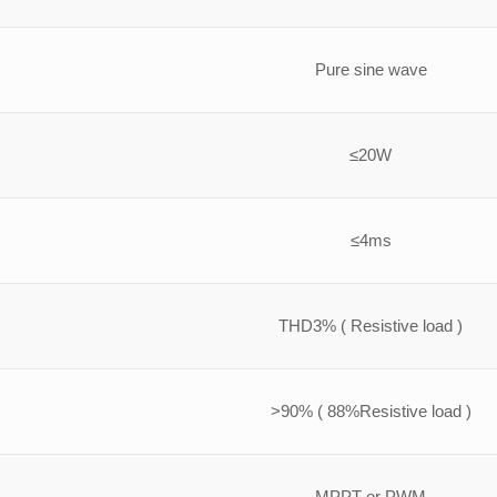
Pure sine wave
≤20W
≤4ms
THD3% ( Resistive load )
>90% ( 88%Resistive load )
MPPT or PWM