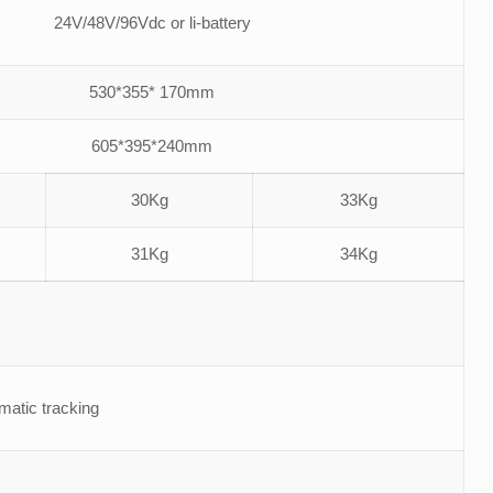
24V/48V/96Vdc or li-battery
530*355* 170mm
605*395*240mm
30Kg
33Kg
31Kg
34Kg
tic tracking