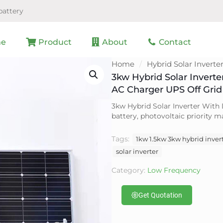
battery
e
Product
About
Contact
Home
/
Hybrid Solar Inverte
3kw Hybrid Solar Invert
AC Charger UPS Off Grid 
3kw Hybrid Solar Inverter With 
battery, photovoltaic priority
Tags:
1kw 1.5kw 3kw hybrid invert
solar inverter
Category:
Low Frequency
Get Quotation