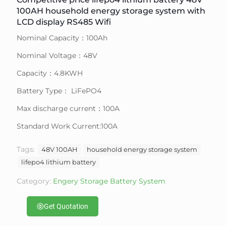
100AH household energy storage system with
LCD display RS485 Wifi
Nominal Capacity：100Ah
Nominal Voltage：48V
Capacity：4.8KWH
Battery Type： LiFePO4
Max discharge current：100A
Standard Work Current:100A
Tags:
48V 100AH
household energy storage system
lifepo4 lithium battery
Category:
Engery Storage Battery System
Get Quotation