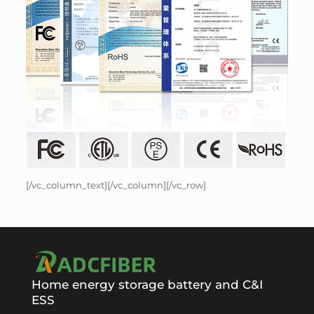
[/vc_column_text][/vc_column][/vc_row]
Home energy storage battery and C&I
ESS