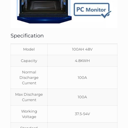
Specification
Model
100AH 48V
Capacity
4.8KWH
Normal
Discharge
100A
Current
Max Discharge
100A
Current
Working
37.5-54V
Voltage