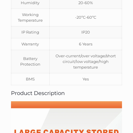
Humidity
20-60%
Working
-20ºC-60ºC
Temperature
IP Rating
IP20
Warranty
6 Years
Over-current/over voltage/short
Battery
circuit/low voltage/high
Protection
temperature
BMS
Yes
Product Description