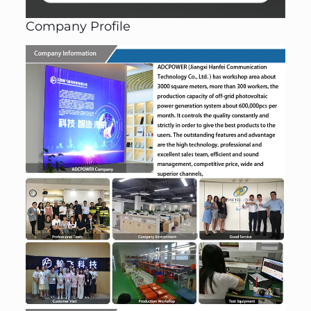
Company Profile