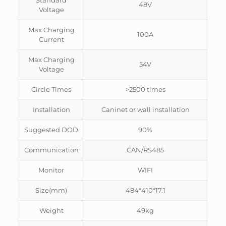
Standard
48V
Voltage
Max Charging
100A
Current
Max Charging
54V
Voltage
Circle Times
>2500 times
Installation
Caninet or wall installation
Suggested DOD
90%
Communication
CAN/RS485
Monitor
WIFI
Size(mm)
484*410*17.1
Weight
49kg