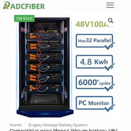
ON SALE
Home
/
Engery Storage Battery System
/
Competitive price lifepo4 lithium battery 48V