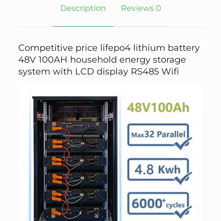
Description
Reviews
0
Competitive price lifepo4 lithium battery
48V 100AH household energy storage
system with LCD display RS485 Wifi