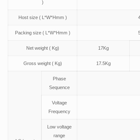
)
Host size ( L*W*Hmm )
Packing size ( L*W*Hmm )
Net weight ( Kg)
17Kg
Gross weight ( Kg)
17.5Kg
Phase
Sequence
Voltage
Frequency
Low voltage
range