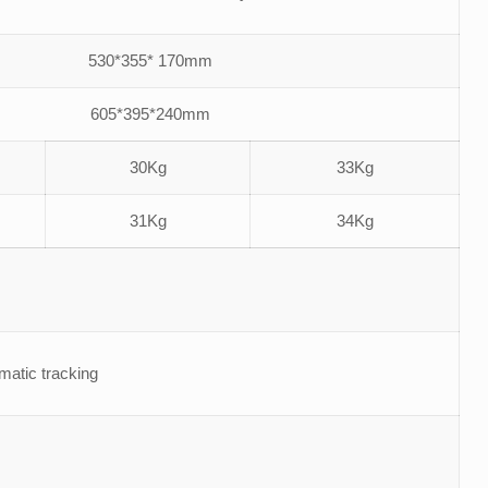
530*355* 170mm
605*395*240mm
30Kg
33Kg
31Kg
34Kg
tic tracking