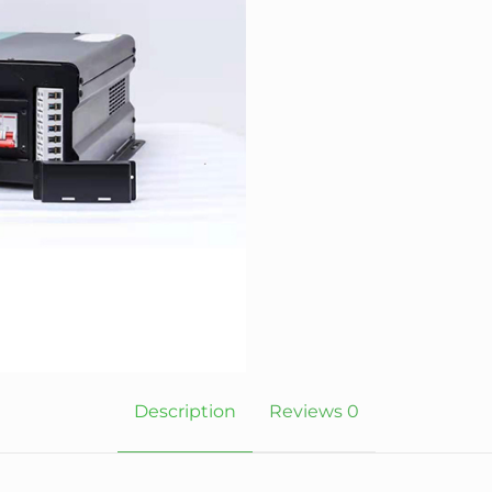
Description
Reviews
0