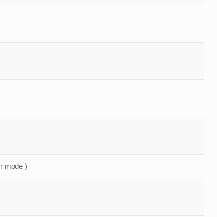
r mode )