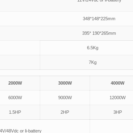
348*148*225mm
395* 190*265mm
6.5Kg
7Kg
2000W
3000W
4000W
6000W
9000W
12000W
1.5HP
2HP
3HP
4V/48Vdc or li-battery