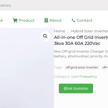
battery
e
Product
About
Contact
Home
/
Hybrid Solar Inverte
All-in-one Off Grid Inver
3kva 30A 60A 220Vac
5kw Off-grid Inverter Charger D
battery, photovoltaic priority
Tags:
off grid solar inverter
off
Category:
Low Frequency
Get Quotation