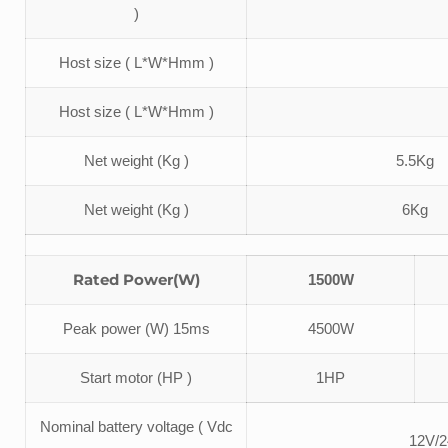
)
Host size ( L*W*Hmm )
Host size ( L*W*Hmm )
Net weight (Kg )
5.5Kg
Net weight (Kg )
6Kg
Rated Power(W)
1500W
Peak power (W) 15ms
4500W
Start motor (HP )
1HP
Nominal battery voltage ( Vdc
12V/2