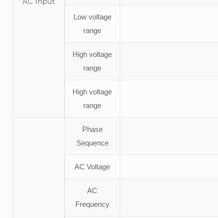
AC Input
Low voltage
range
High voltage
range
High voltage
range
Phase
Sequence
AC Voltage
AC
Frequency