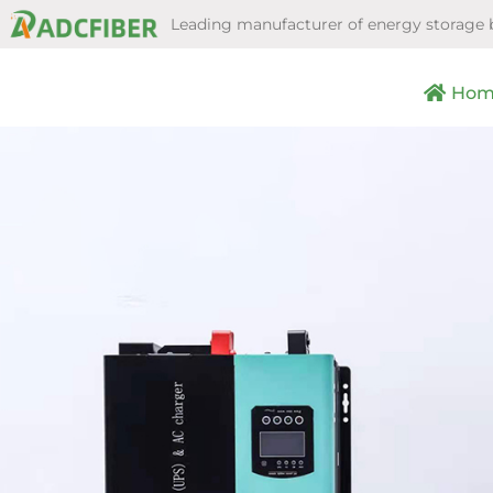
Leading manufacturer of energy storage 
Hom