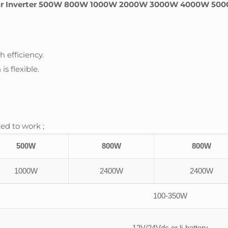
ar Inverter 500W 800W 1000W 2000W 3000W 4000W 5000W 
 efficiency.
is flexible.
ed to work ;
500W
800W
800W
1000W
2400W
2400W
100-350W
12V/24Vdc or li-battery