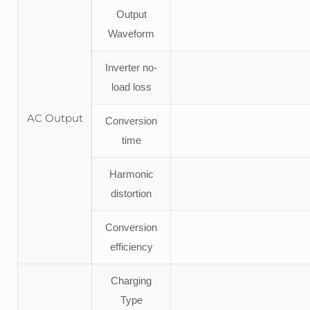
Output
Waveform
Inverter no-
load loss
AC Output
Conversion
time
Harmonic
distortion
Conversion
efficiency
Charging
Type