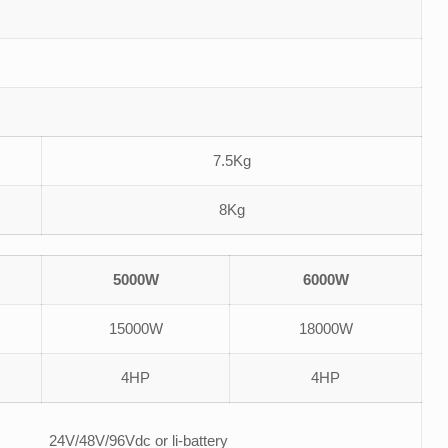
7.5Kg
8Kg
5000W
6000W
15000W
18000W
4HP
4HP
24V/48V/96Vdc or li-battery