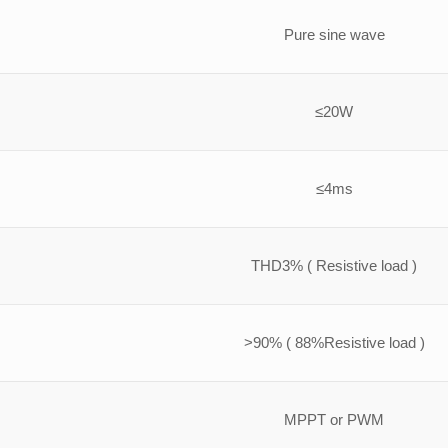
Pure sine wave
≤20W
≤4ms
THD3% ( Resistive load )
>90% ( 88%Resistive load )
MPPT or PWM