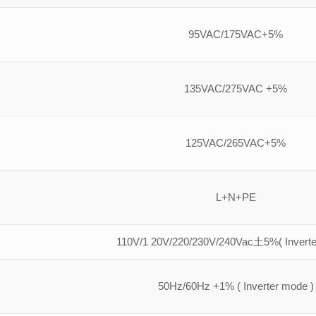
95VAC/175VAC+5%
135VAC/275VAC +5%
125VAC/265VAC+5%
L+N+PE
110V/1 20V/220/230V/240Vac土5%( Inverte
50Hz/60Hz +1% ( Inverter mode )