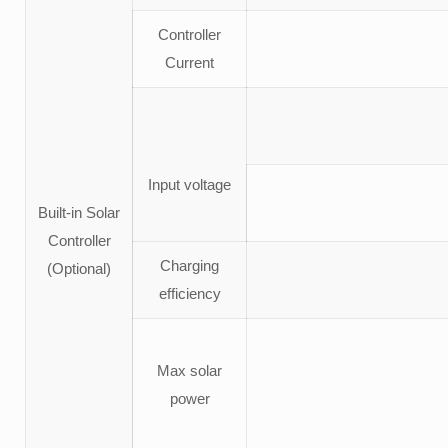
Controller
Current
Input voltage
Built-in Solar
Controller
Charging
(Optional)
efficiency
Max solar
power