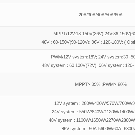
20A/30A/40A/50A/60A
MPPT/12V:18-150V(36V);24V:36-150V(60
48V : 60-150V(90-120V); 96V : 120-180V; ( Opt
PWM/12V system:18V; 24V system:30 -50
48V system : 60 100V(72V); 96V system: 120-
MPPT> 99% ;PWM> 80%
12V system : 280W/420W/570W/700W/
24V system : 550W/840W/1130W/1400W
48V system : 1100W/1650W/2270W/2800W
96V system : 50A-5600W/60A- 6800