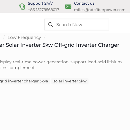
Support 24/7
Contact us
+86 15279568017
miles@adcfiberpower.com
r
/
Low Frequency
/
ter Solar Inverter 5kw Off-grid Inverter Charger
isplay real-time power generation, support lead-acid lithium
 mains complement
-grid inverter charger 3kva
solar inverter 5kw