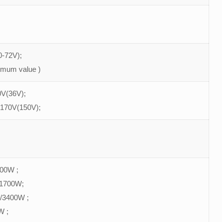
-72V);
imum value )
V(36V);
 170V(150V);
900W ;
/1700W;
/3400W ;
W ;