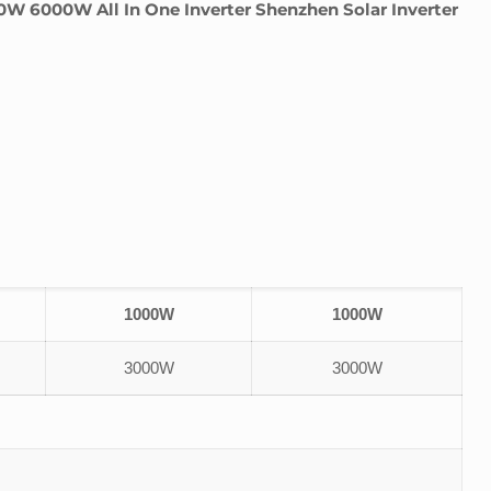
6000W All In One Inverter Shenzhen Solar Inverter
1000W
1000W
3000W
3000W