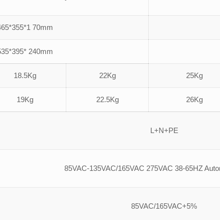
465*355*1 70mm
535*395* 240mm
18.5Kg
22Kg
25Kg
19Kg
22.5Kg
26Kg
L+N+PE
85VAC-135VAC/165VAC 275VAC 38-65HZ Automa
85VAC/165VAC+5%