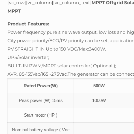
[vc_row][vc_column][vc_column_text]
MPPT Offgrid Sol
MPPT
Product Features:
Power frequency pure sine wave output, low loss and high
City power priority/ECO/PV priority can be set, application 
PV STRAIGHT IN Up to 150 VDC/Max:3400W.
UPS/Solar inverter;
BUILT-IN PWM/MPPT solar controller( Optional );
AVR, 85-135Vac/165 -275Vac,The generator can be connect
Rated Power(W)
500W
Peak power (W) 15ms
1000W
Start motor (HP )
Nominal battery voltage ( Vdc