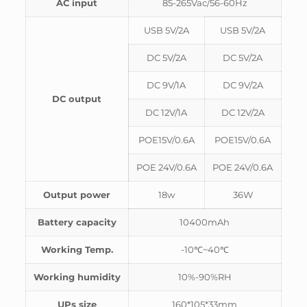
AC input
85-265Vac/56-60Hz
USB 5V/2A
USB 5V/2A
DC 5V/2A
DC 5V/2A
DC 9V/1A
DC 9V/2A
DC output
DC 12V/1A
DC 12V/2A
POE15V/0.6A
POE15V/0.6A
POE 24V/0.6A
POE 24V/0.6A
Output power
18w
36W
Battery capacity
10400mAh
Working Temp.
-10℃~40℃
Working humidity
10%-90%RH
UPs size
160*105*33mm