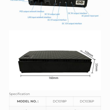
Specification
MODEL NO. :
DC1018P
DC1036P