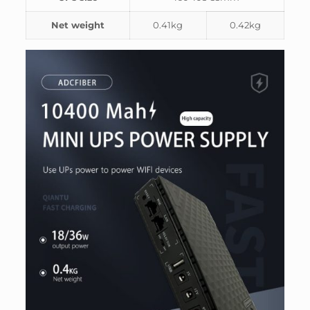
Net weight
0.41kg
0.42kg