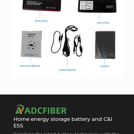
Home energy storage battery and C&I
ESS