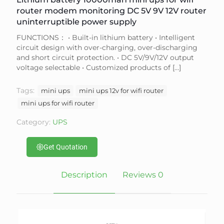
router modem monitoring DC 5V 9V 12V router
uninterruptible power supply
FUNCTIONS： • Built-in lithium battery • Intelligent
circuit design with over-charging, over-discharging
and short circuit protection. • DC 5V/9V/12V output
voltage selectable • Customized products of
[…]
Tags:
mini ups
mini ups 12v for wifi router
mini ups for wifi router
Category:
UPS
Get Quotation
Description
Reviews
0