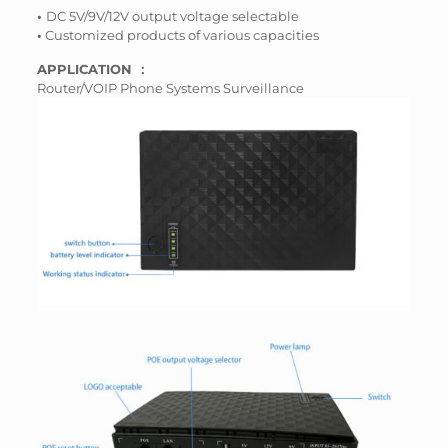
•
DC 5V/9V/12V output voltage selectable
•
Customized products of various capacities
APPLICATION ：
Router/VOIP Phone Systems Surveillance