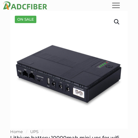
ON SALE
Home
/
UPS
/
Lithium battery 10000mah mini ups for wifi