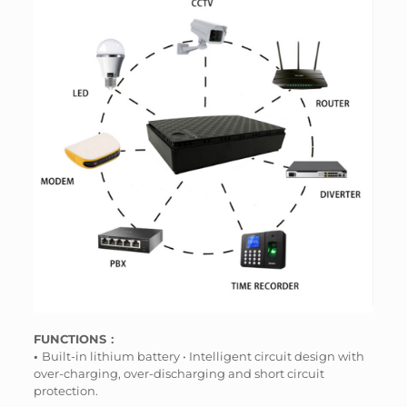
FUNCTIONS：
•
Built-in lithium battery • Intelligent circuit design with
over-charging, over-discharging and short circuit
protection.