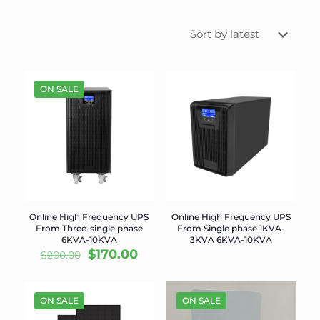
ON SALE
Online High Frequency UPS
Online High Frequency UPS
From Three-single phase
From Single phase 1KVA-
6KVA-10KVA
3KVA 6KVA-10KVA
Original
Current
$
170.00
$
200.00
price
price
was:
is:
$200.00.
$170.00.
ON SALE
ON SALE