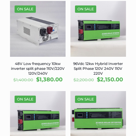
was:
is:
$1,750.00.
$1,70
$6,900.00.
$6,700.00.
ON SALE
ON SALE
48V Low frequency 10kw
96Vdc 12kw Hybrid Inverter
inverter split phase 110V/220V
Split Phase 120V 240V 110V
120V/240V
220V
Original
Current
Original
Curr
$
1,380.00
$
2,150.00
$
1,400.00
$
2,200.00
price
price
price
pric
was:
is:
was:
is:
$1,400.00.
$1,380.00.
$2,200.00.
$2,15
ON SALE
ON SALE