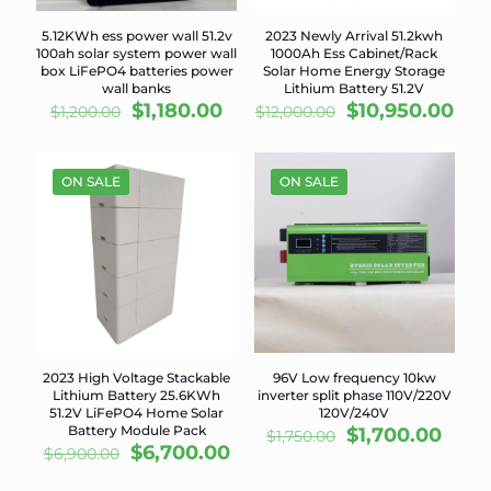
5.12KWh ess power wall 51.2v
2023 Newly Arrival 51.2kwh
100ah solar system power wall
1000Ah Ess Cabinet/Rack
box LiFePO4 batteries power
Solar Home Energy Storage
wall banks
Lithium Battery 51.2V
Original
Current
Original
Cur
$
1,180.00
$
10,950.00
$
1,200.00
$
12,000.00
price
price
price
pri
was:
is:
was:
is:
$1,200.00.
$1,180.00.
$12,000.00.
$10
ON SALE
ON SALE
2023 High Voltage Stackable
96V Low frequency 10kw
Lithium Battery 25.6KWh
inverter split phase 110V/220V
51.2V LiFePO4 Home Solar
120V/240V
Battery Module Pack
Original
Curr
$
1,700.00
$
1,750.00
Original
Current
$
6,700.00
price
price
$
6,900.00
price
price
was:
is: