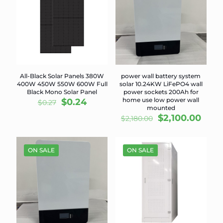
All-Black Solar Panels 380W
power wall battery system
400W 450W 550W 600W Full
solar 10.24KW LiFePO4 wall
Black Mono Solar Panel
power sockets 200Ah for
Original
Current
home use low power wall
$
0.24
$
0.27
mounted
price
price
Original
Curr
$
2,100.00
$
2,180.00
was:
is:
price
price
$0.27.
$0.24.
was:
is:
$2,180.00.
$2,10
ON SALE
ON SALE